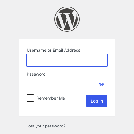
Log
In
Username or Email Address
Password
Remember Me
Lost your password?