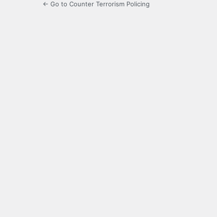
← Go to Counter Terrorism Policing