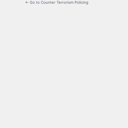
← Go to Counter Terrorism Policing