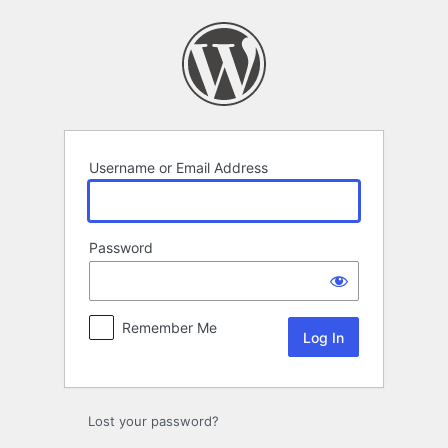
Log
In
Username or Email Address
Password
Remember Me
Lost your password?